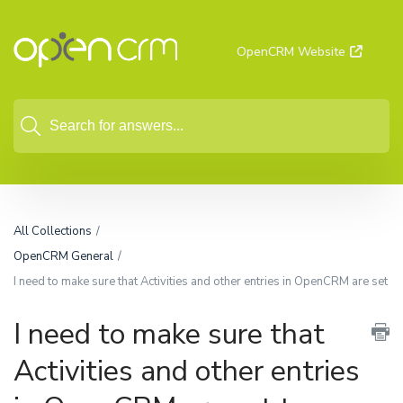
OpenCRM Website
All Collections
OpenCRM General
I need to make sure that Activities and other entries in OpenCRM are set t
I need to make sure that
Activities and other entries