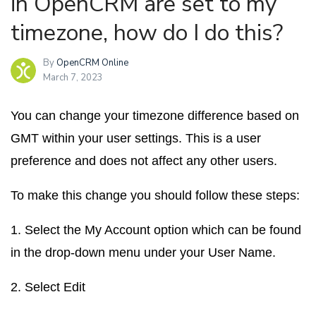
in OpenCRM are set to my
timezone, how do I do this?
By
OpenCRM Online
March 7, 2023
You can change your timezone difference based on
GMT within your user settings. This is a user
preference and does not affect any other users.
To make this change you should follow these steps:
1. Select the
My Account
option which can be found
in the drop-down menu under your User Name.
2. Select
Edit