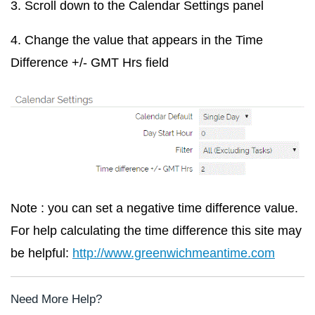
3. Scroll down to the
Calendar Settings
panel
4. Change the value that appears in the
Time
Difference +/- GMT Hrs
field
Note : you can set a negative time difference value.
For help calculating the time difference this site may
be helpful:
http://www.greenwichmeantime.com
Need More Help?