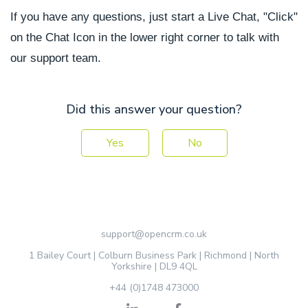
If you have any questions, just start a Live Chat, "Click"
on the Chat Icon in the lower right corner to talk with
our support team.
Did this answer your question?
Yes
No
support@opencrm.co.uk
1 Bailey Court | Colburn Business Park | Richmond | North
Yorkshire | DL9 4QL
+44 (0)1748 473000