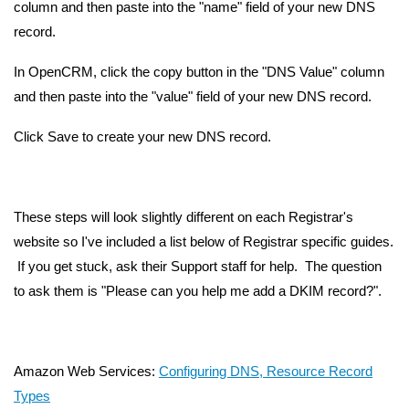
column and then paste into the "name" field of your new DNS
record.
In OpenCRM, click the copy button in the "DNS Value" column
and then paste into the "value" field of your new DNS record.
Click Save to create your new DNS record.
These steps will look slightly different on each Registrar's
website so I've included a list below of Registrar specific guides.
If you get stuck, ask their Support staff for help. The question
to ask them is "Please can you help me add a DKIM record?".
Amazon Web Services:
Configuring DNS, Resource Record
Types