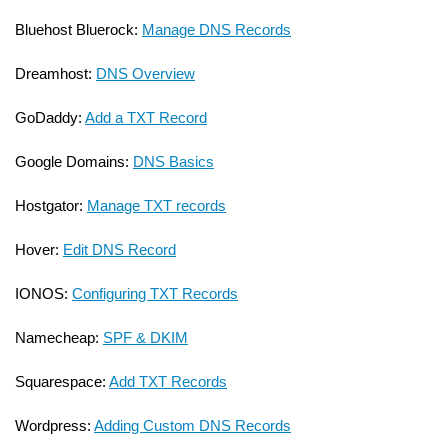
Bluehost Bluerock:
Manage DNS Records
Dreamhost:
DNS Overview
GoDaddy:
Add a TXT Record
Google Domains:
DNS Basics
Hostgator:
Manage TXT records
Hover:
Edit DNS Record
IONOS:
Configuring TXT Records
Namecheap:
SPF & DKIM
Squarespace:
Add TXT Records
Wordpress:
Adding Custom DNS Records