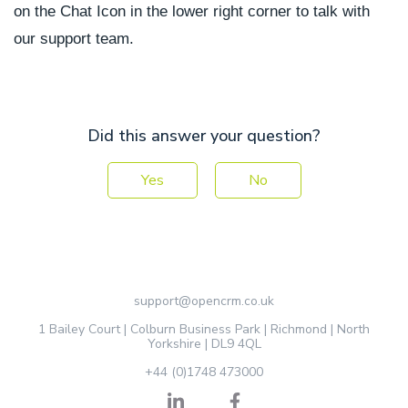
on the Chat Icon in the lower right corner to talk with
our support team.
Did this answer your question?
Yes
No
support@opencrm.co.uk
1 Bailey Court | Colburn Business Park | Richmond | North
Yorkshire | DL9 4QL
+44 (0)1748 473000