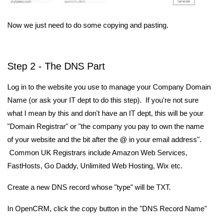
Now we just need to do some copying and pasting.
Step 2 - The DNS Part
Log in to the website you use to manage your Company Domain
Name (or ask your IT dept to do this step). If you're not sure
what I mean by this and don't have an IT dept, this will be your
"Domain Registrar" or "the company you pay to own the name
of your website and the bit after the @ in your email address".
Common UK Registrars include Amazon Web Services,
FastHosts, Go Daddy, Unlimited Web Hosting, Wix etc.
Create a new DNS record whose "type" will be TXT.
In OpenCRM, click the copy button in the "DNS Record Name"