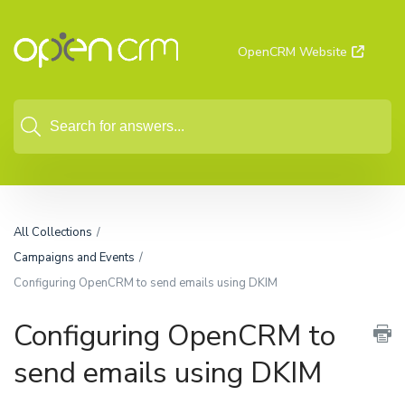
OpenCRM Website
All Collections
Campaigns and Events
Configuring OpenCRM to send emails using DKIM
Configuring OpenCRM to
send emails using DKIM