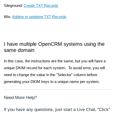
Siteground:
Create TXT Records
Wix:
Adding or updating TXT Records
I have multiple OpenCRM systems using the
same domain
In this case, the instructions are the same, but you will have a
unique DKIM record for each system. To avoid error, you will
need to change the value in the "Selector" column before
generating your DKIM keys to a unique name per system.
Need More Help?
If you have any questions, just start a Live Chat, "Click"