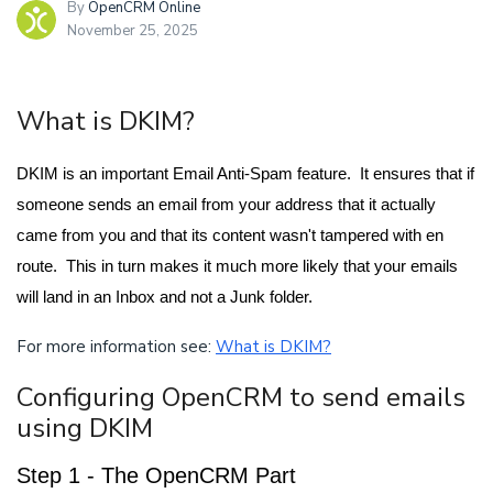
By
OpenCRM Online
November 25, 2025
What is DKIM?
DKIM is an important Email Anti-Spam feature. It ensures that if
someone sends an email from your address that it actually
came from you and that its content wasn't tampered with en
route. This in turn makes it much more likely that your emails
will land in an Inbox and not a Junk folder.
For more information see:
What is DKIM?
Configuring OpenCRM to send emails
using DKIM
Step 1 - The OpenCRM Part