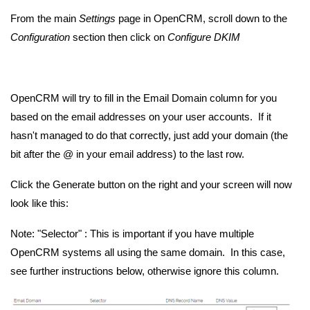
From the main
Settings
page in OpenCRM, scroll down to the
Configuration
section then click on
Configure DKIM
OpenCRM will try to fill in the Email Domain column for you
based on the email addresses on your user accounts. If it
hasn't managed to do that correctly, just add your domain (the
bit after the @ in your email address) to the last row.
Click the Generate button on the right and your screen will now
look like this:
Note: "Selector" : This is important if you have multiple
OpenCRM systems all using the same domain. In this case,
see further instructions below, otherwise ignore this column.