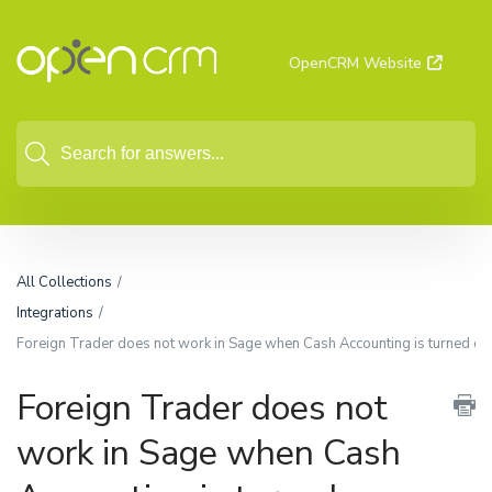
OpenCRM Website
All Collections
Integrations
Foreign Trader does not work in Sage when Cash Accounting is turned on,
Foreign Trader does not
work in Sage when Cash