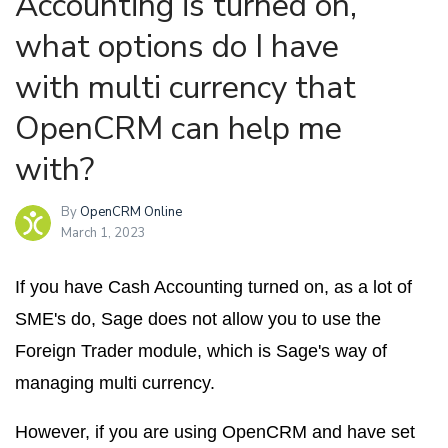
Accounting is turned on,
what options do I have
with multi currency that
OpenCRM can help me
with?
By
OpenCRM Online
March 1, 2023
If you have Cash Accounting turned on, as a lot of
SME's do, Sage does not allow you to use the
Foreign Trader module, which is Sage's way of
managing multi currency.
However, if you are using OpenCRM and have set