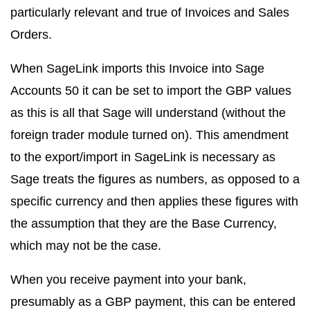
particularly relevant and true of Invoices and Sales
Orders.
When SageLink imports this Invoice into Sage
Accounts 50 it can be set to import the GBP values
as this is all that Sage will understand (without the
foreign trader module turned on). This amendment
to the export/import in SageLink is necessary as
Sage treats the figures as numbers, as opposed to a
specific currency and then applies these figures with
the assumption that they are the Base Currency,
which may not be the case.
When you receive payment into your bank,
presumably as a GBP payment, this can be entered