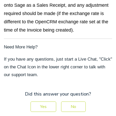
onto Sage as a Sales Receipt, and any adjustment
required should be made (if the exchange rate is
different to the OpenCRM exchange rate set at the
time of the Invoice being created).
Need More Help?
If you have any questions, just start a Live Chat, "Click"
on the Chat Icon in the lower right corner to talk with
our support team.
Did this answer your question?
Yes
No