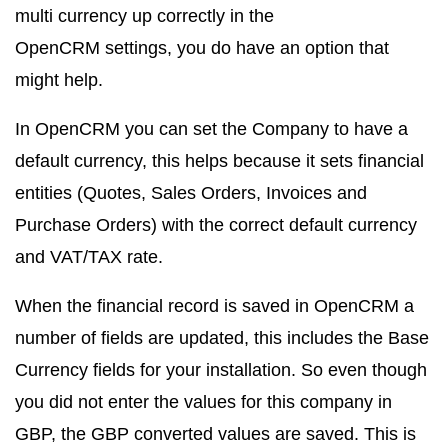
multi currency up correctly in the
OpenCRM settings, you do have an option that
might help.
In OpenCRM you can set the Company to have a
default currency, this helps because it sets financial
entities (Quotes, Sales Orders, Invoices and
Purchase Orders) with the correct default currency
and VAT/TAX rate.
When the financial record is saved in OpenCRM a
number of fields are updated, this includes the Base
Currency fields for your installation. So even though
you did not enter the values for this company in
GBP, the GBP converted values are saved. This is