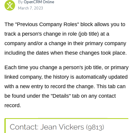
By
OpenCRM Online
March 7, 2023
The "Previous Company Roles" block allows you to
track a person's change in role (job title) at a
company and/or a change in their primary company
including the dates when these changes took place.
Each time you change a person's job title, or primary
linked company, the history is automatically updated
with a new entry to record the change. This tab can
be found under the "Details" tab on any contact
record.