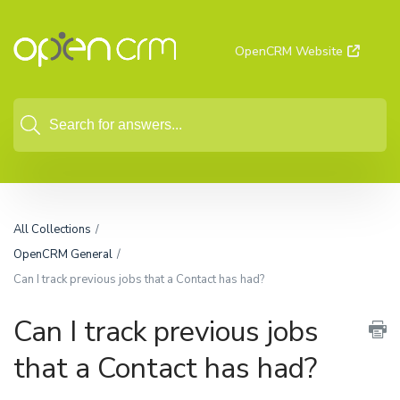
OpenCRM Website
All Collections
OpenCRM General
Can I track previous jobs that a Contact has had?
Can I track previous jobs
that a Contact has had?