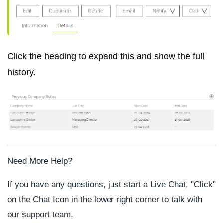
Click the heading to expand this and show the full
history.
Need More Help?
If you have any questions, just start a Live Chat, "Click"
on the Chat Icon in the lower right corner to talk with
our support team.