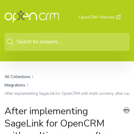
OpenCRM Website
All Collections
Integrations
After implementing SageLink for OpenCRM with multi currency, after saving
After implementing
SageLink for OpenCRM