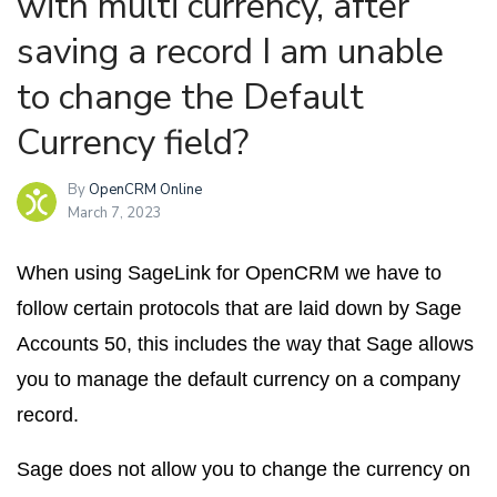
with multi currency, after
saving a record I am unable
to change the Default
Currency field?
By
OpenCRM Online
March 7, 2023
When using SageLink for OpenCRM we have to
follow certain protocols that are laid down by Sage
Accounts 50, this includes the way that Sage allows
you to manage the default currency on a company
record.
Sage does not allow you to change the currency on