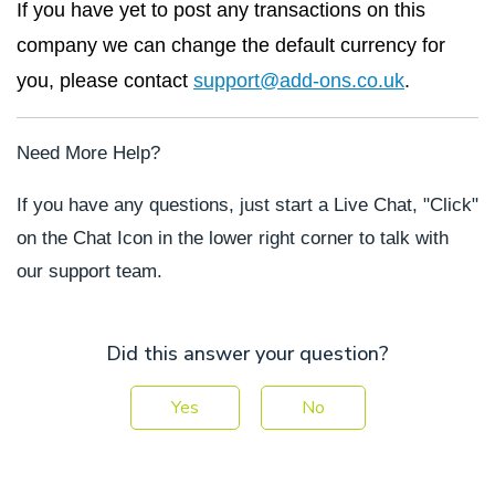
If you have yet to post any transactions on this
company we can change the default currency for
you, please contact
support@add-ons.co.uk
.
Need More Help?
If you have any questions, just start a Live Chat, "Click"
on the Chat Icon in the lower right corner to talk with
our support team.
Did this answer your question?
Yes
No