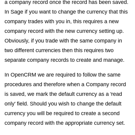
a company record once the record has been saved.
In Sage if you want to change the currency that this
company trades with you in, this requires a new
company record with the new currency setting up.
Obviously, if you trade with the same company in
two different currencies then this requires two
separate company records to create and manage.
In OpenCRM we are required to follow the same
procedures and therefore when a Company record
is saved, we mark the default currency as a 'read
only' field. Should you wish to change the default
currency you will be required to create a second
company record with the appropriate currency set.