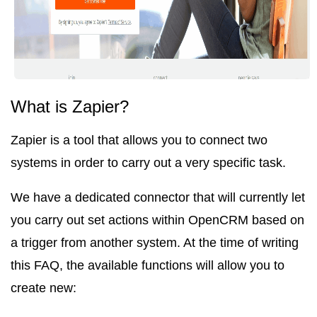
What is Zapier?
Zapier is a tool that allows you to connect two
systems in order to carry out a very specific task.
We have a dedicated connector that will currently let
you carry out set actions within OpenCRM based on
a trigger from another system. At the time of writing
this FAQ, the available functions will allow you to
create new
: