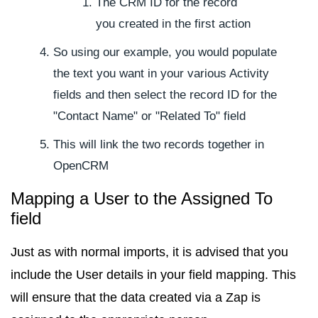
The CRM ID for the record
you created in the first action
So using our example, you would populate
the text you want in your various Activity
fields and then select the record ID for the
"Contact Name" or "Related To" field
This will link the two records together in
OpenCRM
Mapping a User to the Assigned To
field
Just as with normal imports, it is advised that you
include the User details in your field mapping. This
will ensure that the data created via a Zap is