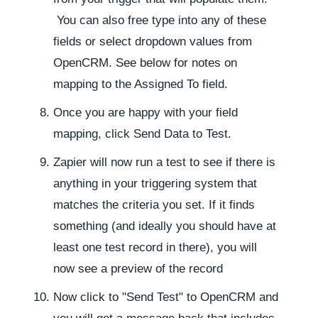
You can also free type into any of these
fields or select dropdown values from
OpenCRM. See below for notes on
mapping to the Assigned To field.
Once you are happy with your field
mapping, click Send Data to Test.
Zapier will now run a test to see if there is
anything in your triggering system that
matches the criteria you set. If it finds
something (and ideally you should have at
least one test record in there), you will
now see a preview of the record
Now click to "Send Test" to OpenCRM and