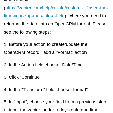
(
https://zapier.com/help/create/customize/insert-the-
time-your-zap-runs-into-a-field
), where you need to
reformat the date into an OpenCRM format. Please
see the following steps:
1. Before your action to create/update the
OpenCRM record - add a "Format" action
2. In the Action field choose "Date/Time"
3. Click "Continue"
4. In the "Transform" field choose "format"
5. In "Input", choose your field from a previous step,
or input the zapier tag for today's date and time