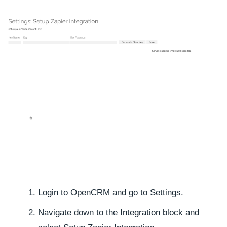
Login to OpenCRM and go to
Settings.
Navigate down to the
Integration
block and