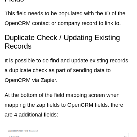
This field needs to be populated with the ID of the
OpenCRM contact or company record to link to.
Duplicate Check / Updating Existing
Records
It is possible to do find and update existing records
a duplicate check as part of sending data to
OpenCRM via Zapier.
At the bottom of the field mapping screen when
mapping the zap fields to OpenCRM fields, there
are 4 additional fields: