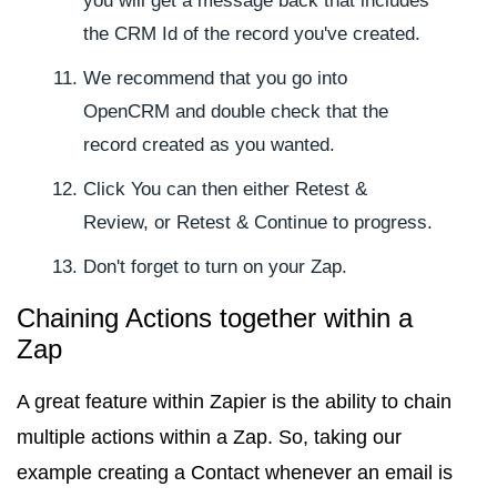
you will get a message back that includes
the CRM Id of the record you've created.
We recommend that you go into
OpenCRM and double check that the
record created as you wanted.
Click You can then either Retest &
Review, or Retest & Continue to progress.
Don't forget to turn on your Zap.
Chaining Actions together within a
Zap
A great feature within Zapier is the ability to chain
multiple actions within a Zap. So, taking our
example creating a Contact whenever an email is