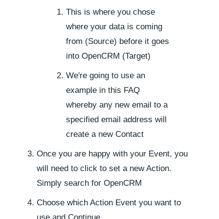
This is where you chose
where your data is coming
from (Source) before it goes
into OpenCRM (Target)
We're going to use an
example in this FAQ
whereby any new email to a
specified email address will
create a new Contact
Once you are happy with your Event, you
will need to click to set a new Action.
Simply search for OpenCRM
Choose which Action Event you want to
use and Continue