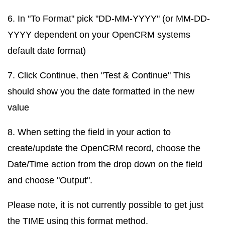
6. In "To Format" pick "DD-MM-YYYY" (or MM-DD-
YYYY dependent on your OpenCRM systems
default date format)
7. Click Continue, then "Test & Continue" This
should show you the date formatted in the new
value
8. When setting the field in your action to
create/update the OpenCRM record, choose the
Date/Time action from the drop down on the field
and choose "Output".
Please note, it is not currently possible to get just
the TIME using this format method.