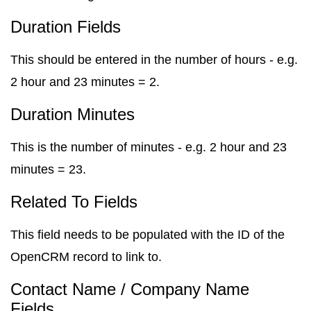
Duration Fields
This should be entered in the number of hours - e.g.
2 hour and 23 minutes = 2.
Duration Minutes
This is the number of minutes - e.g. 2 hour and 23
minutes = 23.
Related To Fields
This field needs to be populated with the ID of the
OpenCRM record to link to.
Contact Name / Company Name
Fields