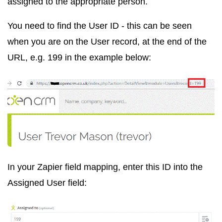
assigned to the appropriate person.
You need to find the User ID - this can be seen
when you are on the User record, at the end of the
URL, e.g. 199 in the example below:
In your Zapier field mapping, enter this ID into the
Assigned User field: