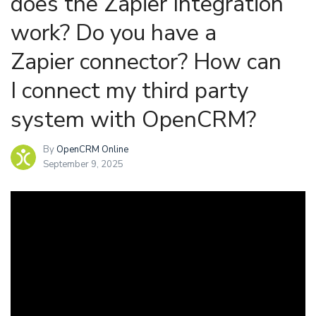
does the Zapier Integration
work? Do you have a
Zapier connector? How can
I connect my third party
system with OpenCRM?
By
OpenCRM Online
September 9, 2025