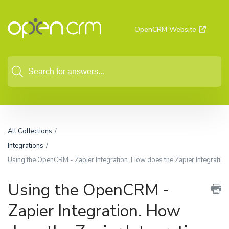
OpenCRM Website
All Collections
Integrations
Using the OpenCRM - Zapier Integration. How does the Zapier Integratio
Using the OpenCRM -
Zapier Integration. How