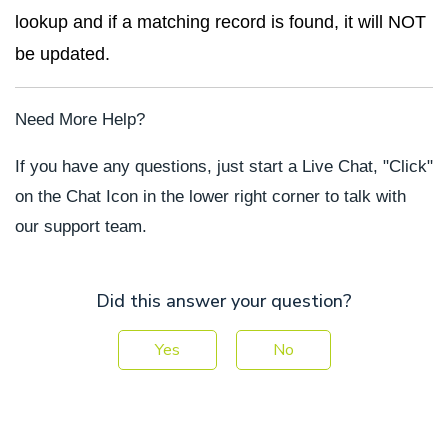
lookup and if a matching record is found, it will NOT
be updated.
Need More Help?
If you have any questions, just start a Live Chat, "Click"
on the Chat Icon in the lower right corner to talk with
our support team.
Did this answer your question?
Yes
No