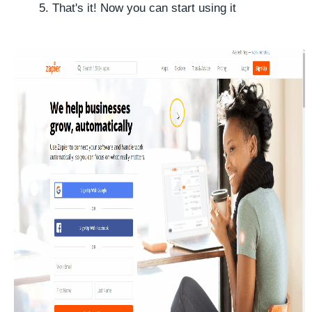
That's it! Now you can start using it