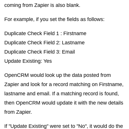
coming from Zapier is also blank.
For example, if you set the fields as follows:
Duplicate Check Field 1 : Firstname
Duplicate Check Field 2: Lastname
Duplicate Check Field 3: Email
Update Existing: Yes
OpenCRM would look up the data posted from
Zapier and look for a record matching on Firstname,
lastname and email. If a matching record is found,
then OpenCRM would update it with the new details
from Zapier.
If "Update Existing" were set to "No", it would do the