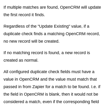
If multiple matches are found, OpenCRM will update
the first record it finds.
Regardless of the "Update Existing" value, if a
duplicate check finds a matching OpenCRM record,
no new record will be created.
If no matching record is found, a new record is
created as normal.
All configured duplicate check fields must have a
value in OpenCRM and the value must match that
passed in from Zapier for a match to be found. I.e. if
the field in OpenCRM is blank, then it would not be
considered a match, even if the corresponding field