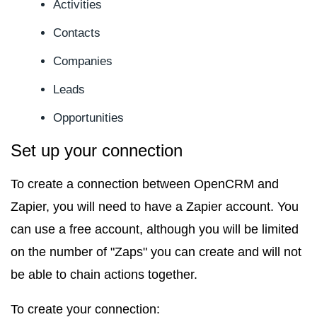
Activities
Contacts
Companies
Leads
Opportunities
Set up your connection
To create a connection between OpenCRM and
Zapier, you will need to have a Zapier account. You
can use a free account, although you will be limited
on the number of "Zaps" you can create and will not
be able to chain actions together.
To create your connection: