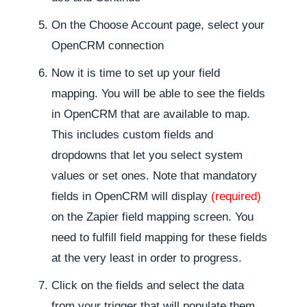
On the Choose Account page, select your
OpenCRM connection
Now it is time to set up your field
mapping. You will be able to see the fields
in OpenCRM that are available to map.
This includes custom fields and
dropdowns that let you select system
values or set ones. Note that mandatory
fields in OpenCRM will display
(required)
on the Zapier field mapping screen. You
need to fulfill field mapping for these fields
at the very least in order to progress.
Click on the fields and select the data
from your trigger that will populate them.