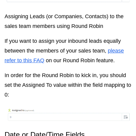
Assigning Leads (or Companies, Contacts) to the
sales team members using Round Robin
If you want to assign your inbound leads equally
between the members of your sales team,
please
refer to this FAQ
on our Round Robin feature.
In order for the Round Robin to kick in, you should
set the Assigned To value within the field mapping to
0:
Date or Date/Time Fields