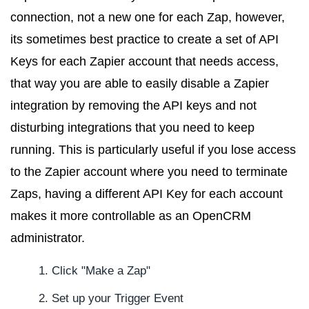
connection, not a new one for each Zap, however,
its sometimes best practice to create a set of API
Keys for each Zapier account that needs access,
that way you are able to easily disable a Zapier
integration by removing the API keys and not
disturbing integrations that you need to keep
running. This is particularly useful if you lose access
to the Zapier account where you need to terminate
Zaps, having a different API Key for each account
makes it more controllable as an OpenCRM
administrator.
Click "Make a Zap"
Set up your Trigger Event