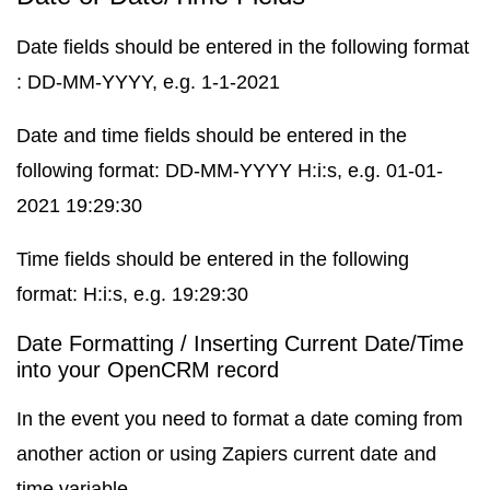
Date fields should be entered in the following format
: DD-MM-YYYY, e.g. 1-1-2021
Date and time fields should be entered in the
following format: DD-MM-YYYY H:i:s, e.g. 01-01-
2021 19:29:30
Time fields should be entered in the following
format: H:i:s, e.g. 19:29:30
Date Formatting / Inserting Current Date/Time
into your OpenCRM record
In the event you need to format a date coming from
another action or using Zapiers current date and
time variable