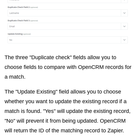
The three "Duplicate check" fields allow you to
choose fields to compare with OpenCRM records for
a match.
The "Update Existing" field allows you to choose
whether you want to update the existing record if a
match is found. "Yes" will update the existing record,
"No" will prevent it from being updated. OpenCRM
will return the ID of the matching record to Zapier.