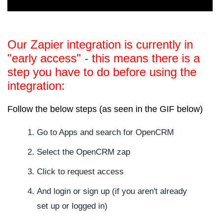
Our Zapier integration is currently in
"early access" - this means there is a
step you have to do before using the
integration:
Follow the below steps (as seen in the GIF below)
Go to Apps and search for OpenCRM
Select the OpenCRM zap
Click to request access
And login or sign up (if you aren't already
set up or logged in)