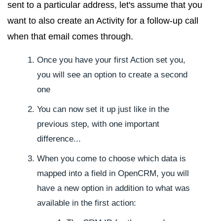
sent to a particular address, let's assume that you
want to also create an Activity for a follow-up call
when that email comes through.
Once you have your first Action set you,
you will see an option to create a second
one
You can now set it up just like in the
previous step, with one important
difference...
When you come to choose which data is
mapped into a field in OpenCRM, you will
have a new option in addition to what was
available in the first action: