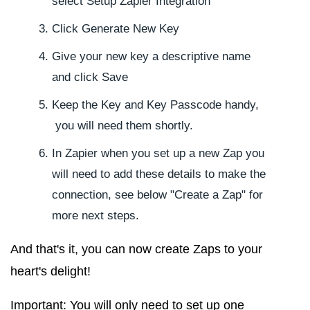
select
Setup Zapier Integration
Click
Generate New Key
Give your new key a descriptive name
and click
Save
Keep the Key and Key Passcode handy,
you will need them shortly.
In Zapier when you set up a new Zap you
will need to add these details to make the
connection, see below "Create a Zap" for
more next steps.
And that's it, you can now create Zaps to your
heart's delight!
Important:
You will only need to set up one