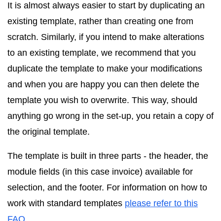
It is almost always easier to start by duplicating an
existing template, rather than creating one from
scratch. Similarly, if you intend to make alterations
to an existing template, we recommend that you
duplicate the template to make your modifications
and when you are happy you can then delete the
template you wish to overwrite. This way, should
anything go wrong in the set-up, you retain a copy of
the original template.
The template is built in three parts - the header, the
module fields (in this case invoice) available for
selection, and the footer. For information on how to
work with standard templates
please refer to this
FAQ
.