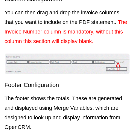
You can then drag and drop the invoice columns
that you want to include on the PDF statement.
The
Invoice Number
column is mandatory, without this
column this section will display blank.
Footer Configuration
The footer shows the totals. These are generated
and displayed using
Merge Variables
, which are
designed to look up and display information from
OpenCRM.