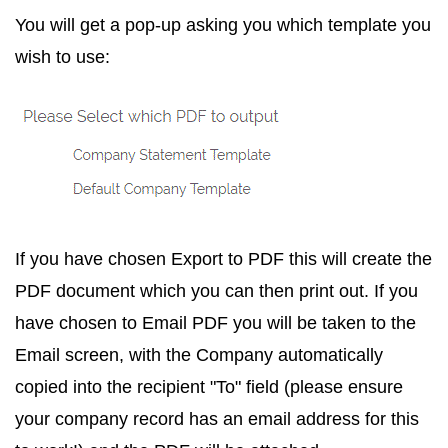
You will get a pop-up asking you which template you
wish to use:
If you have chosen
Export to PDF
this will create the
PDF document which you can then print out. If you
have chosen to
Email PDF
you will be taken to the
Email screen, with the Company automatically
copied into the recipient "To" field (please ensure
your company record has an email address for this