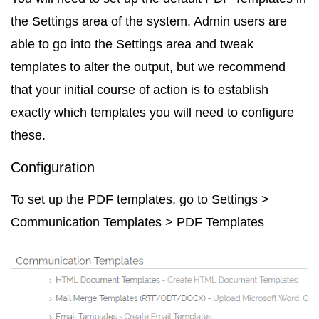
the
Settings
area of the system. Admin users are
able to go into the Settings area and tweak
templates to alter the output, but we recommend
that your initial course of action is to establish
exactly which templates you will need to configure
these.
Configuration
To set up the PDF templates, go to
Settings >
Communication Templates > PDF Templates