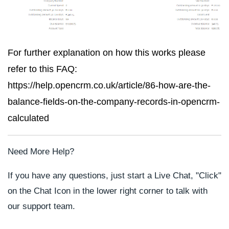
For further explanation on how this works please
refer to this FAQ:
https://help.opencrm.co.uk/article/86-how-are-the-
balance-fields-on-the-company-records-in-opencrm-
calculated
Need More Help?
If you have any questions, just start a Live Chat, "Click"
on the Chat Icon in the lower right corner to talk with
our support team.