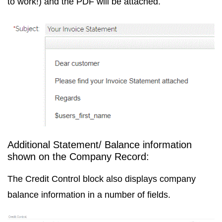
to work!) and the PDF will be attached.
Additional Statement/ Balance information
shown on the Company Record:
The Credit Control block also displays company
balance information in a number of fields.