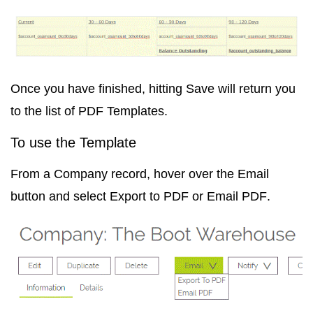
Once you have finished, hitting Save will return you
to the list of PDF Templates.
To use the Template
From a Company record, hover over the Email
button and select
Export to PDF
or
Email PDF
.