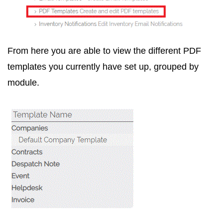
From here you are able to view the different PDF
templates you currently have set up, grouped by
module.