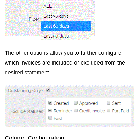
The other options allow you to further configure
which invoices are included or excluded from the
desired statement.
Column Configuration