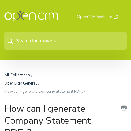
OpenCRM Website
All Collections
OpenCRM General
How can I generate Company Statement PDFs?
How can I generate
Company Statement