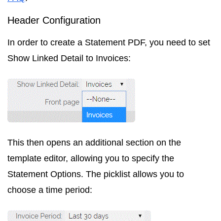
Header Configuration
In order to create a Statement PDF, you need to set
Show Linked Detail
to
Invoices
:
This then opens an additional section on the
template editor, allowing you to specify the
Statement Options. The picklist allows you to
choose a time period: