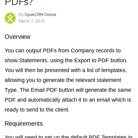
PDFs?
By
OpenCRM Online
March 7, 2023
Overview
You can output PDFs from Company records to
show Statements, using the
Export to PDF
button.
You will then be presented with a list of templates,
allowing you to generate the relevant statement
Type. The
Email PDF
button will generate the same
PDF and automatically attach it to an email which is
ready to send to the client.
Requirements
You will need to set up the default
PDF Templates
in