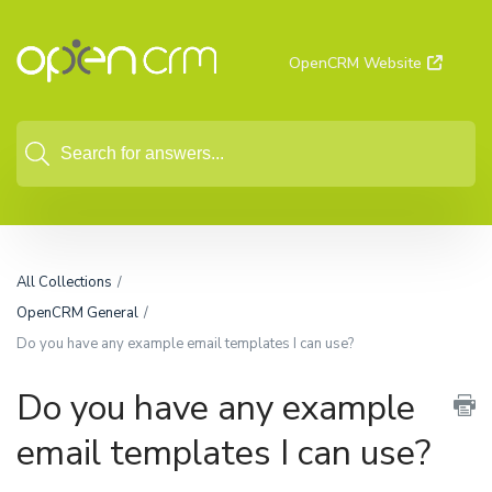
OpenCRM Website
All Collections
OpenCRM General
Do you have any example email templates I can use?
Do you have any example
email templates I can use?