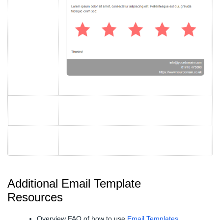
Additional Email Template
Resources
Overview FAQ of how to use
Email Templates