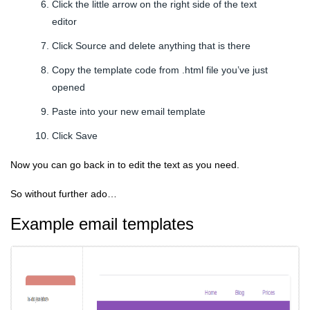
Click the little arrow on the right side of the text
editor
Click Source and delete anything that is there
Copy the template code from .html file you’ve just
opened
Paste into your new email template
Click Save
Now you can go back in to edit the text as you need.
So without further ado…
Example email templates