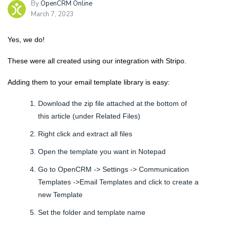
By
OpenCRM Online
March 7, 2023
Yes, we do!
These were all created using our integration with Stripo.
Adding them to your email template library is easy:
Download the zip file attached at the bottom of
this article (under Related Files)
Right click and extract all files
Open the template you want in Notepad
Go to OpenCRM -> Settings -> Communication
Templates ->Email Templates and click to create a
new Template
Set the folder and template name