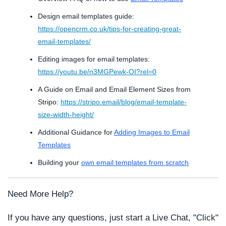
Design email templates guide:
https://opencrm.co.uk/tips-for-creating-great-
email-templates/
Editing images for email templates:
https://youtu.be/n3MGPewk-OI?rel=0
A Guide on Email and Email Element Sizes from
Stripo:
https://stripo.email/blog/email-template-
size-width-height/
Additional Guidance for
Adding Images to Email
Templates
Building your
own email templates from scratch
Need More Help?
If you have any questions, just start a Live Chat, "Click"