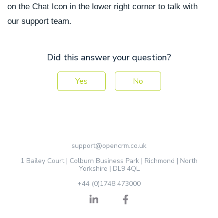
on the Chat Icon in the lower right corner to talk with
our support team.
Did this answer your question?
Yes
No
support@opencrm.co.uk
1 Bailey Court | Colburn Business Park | Richmond | North
Yorkshire | DL9 4QL
+44 (0)1748 473000