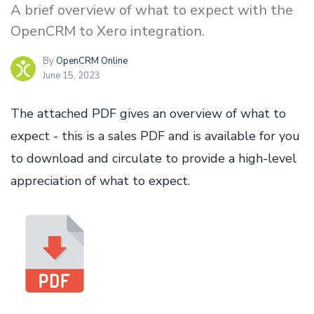
A brief overview of what to expect with the
OpenCRM to Xero integration.
By
OpenCRM Online
June 15, 2023
The attached PDF gives an overview of what to
expect - this is a sales PDF and is available for you
to download and circulate to provide a high-level
appreciation of what to expect.