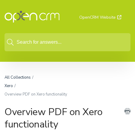
OpenCRM Website
All Collections
Xero
Overview PDF on Xero functionality
Overview PDF on Xero
functionality