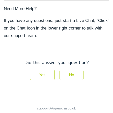
Need More Help?
If you have any questions, just start a Live Chat, "Click"
on the Chat Icon in the lower right corner to talk with
our support team.
Did this answer your question?
Yes
No
support@opencrm.co.uk