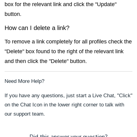
box for the relevant link and click the "Update"
button.
How can I delete a link?
To remove a link completely for all profiles check the
"Delete" box found to the right of the relevant link
and then click the "Delete" button.
Need More Help?
If you have any questions, just start a Live Chat, "Click"
on the Chat Icon in the lower right corner to talk with
our support team.
Did this answer your question?