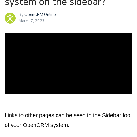
system on the sidebar?
By
OpenCRM Online
March 7, 2023
Links to other pages can be seen in the Sidebar tool
of your OpenCRM system: