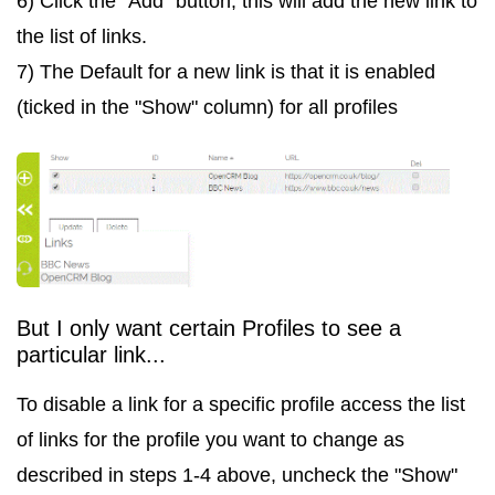
6) Click the "Add" button, this will add the new link to
the list of links.
7) The Default for a new link is that it is enabled
(ticked in the "Show" column) for all profiles
But I only want certain Profiles to see a
particular link...
To disable a link for a specific profile access the list
of links for the profile you want to change as
described in steps 1-4 above, uncheck the "Show"