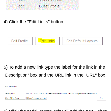
4) Click the "Edit Links" button
5) To add a new link type the label for the link in the
"Description" box and the URL link in the "URL" box