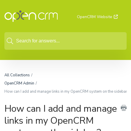
OpenCRM Website
All Collections
OpenCRM Admin
How can I add and manage links in my OpenCRM system on the sidebar?
How can I add and manage
links in my OpenCRM