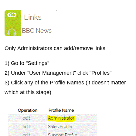
Only
Administrators
can add/remove links
1) Go to "Settings"
2) Under "User Management" click "Profiles"
3) Click any of the Profile Names (it doesn't matter
which at this stage)