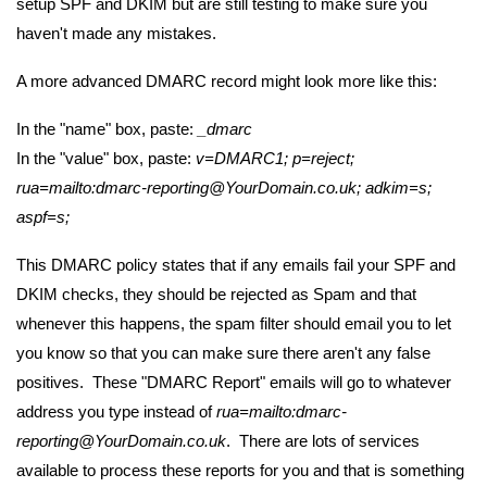
setup SPF and DKIM but are still testing to make sure you
haven't made any mistakes.
A more advanced DMARC record might look more like this:
In the "name" box, paste:
_dmarc
In the "value" box, paste:
v=DMARC1; p=reject;
rua=mailto:dmarc-reporting@YourDomain.co.uk; adkim=s;
aspf=s;
This DMARC policy states that if any emails fail your SPF and
DKIM checks, they should be rejected as Spam and that
whenever this happens, the spam filter should email you to let
you know so that you can make sure there aren't any false
positives. These "DMARC Report" emails will go to whatever
address you type instead of
rua=mailto:
dmarc-
reporting@YourDomain.co.uk
. There are lots of services
available to process these reports for you and that is something