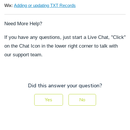
Wix:
Adding or updating TXT Records
Need More Help?
If you have any questions, just start a Live Chat, "Click"
on the Chat Icon in the lower right corner to talk with
our support team.
Did this answer your question?
Yes
No