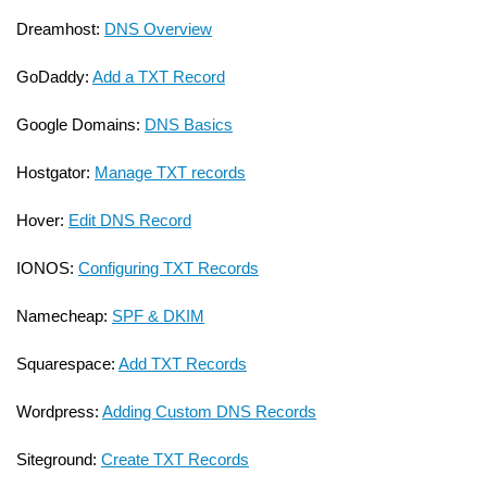
Dreamhost:
DNS Overview
GoDaddy:
Add a TXT Record
Google Domains:
DNS Basics
Hostgator:
Manage TXT records
Hover:
Edit DNS Record
IONOS:
Configuring TXT Records
Namecheap:
SPF & DKIM
Squarespace:
Add TXT Records
Wordpress:
Adding Custom DNS Records
Siteground:
Create TXT Records