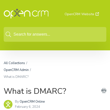
OpenCRM Website
All Collections
OpenCRM Admin
What is DMARC?
What is DMARC?
By
OpenCRM Online
February 6, 2024