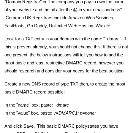
"Domain Registrar" or "the company you pay to own the name
of your website and the bit after the @ in your email address".
Common UK Registrars include Amazon Web Services,
FastHosts, Go Daddy, Unlimited Web Hosting, Wix etc.
Look for a TXT entry in your domain with the name "_dmarc". If
this is present already, you should not change this. If there is not
one present, the below instructions will tell you how to add the
most basic and least restrictive DMARC record, however you
should research and consider your needs for the best solution.
Create a new DNS record of type TXT then, to create the most
basic DMARC record possible:
In the "name" box, paste:
_dmarc
In the "value" box, paste:
v=DMARC1; p=none;
And click Save. This basic DMARC policystates you have