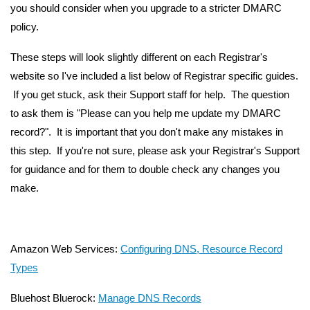
you should consider when you upgrade to a stricter DMARC
policy.
These steps will look slightly different on each Registrar's
website so I've included a list below of Registrar specific guides.
If you get stuck, ask their Support staff for help. The question
to ask them is "Please can you help me update my DMARC
record?". It is important that you don't make any mistakes in
this step. If you're not sure, please ask your Registrar's Support
for guidance and for them to double check any changes you
make.
Amazon Web Services:
Configuring DNS, Resource Record
Types
Bluehost Bluerock:
Manage DNS Records