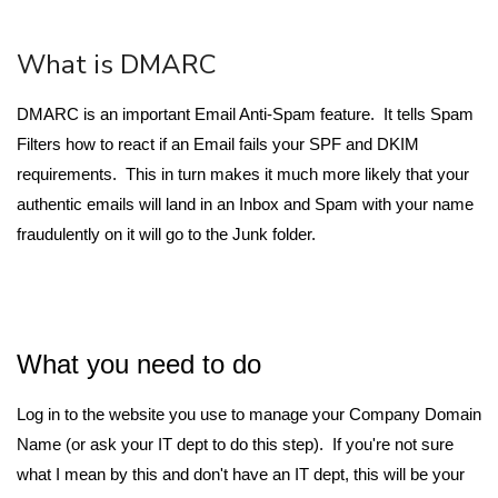
What is DMARC
DMARC is an important Email Anti-Spam feature. It tells Spam
Filters how to react if an Email fails your SPF and DKIM
requirements. This in turn makes it much more likely that your
authentic emails will land in an Inbox and Spam with your name
fraudulently on it will go to the Junk folder.
What you need to do
Log in to the website you use to manage your Company Domain
Name (or ask your IT dept to do this step). If you're not sure
what I mean by this and don't have an IT dept, this will be your