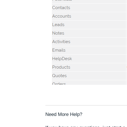
Need More Help?