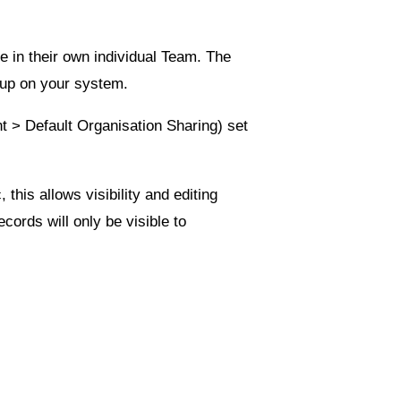
e in their own individual Team. The
 up on your system.
nt
>
Default Organisation Sharing
) set
c
, this allows visibility and editing
cords will only be visible to