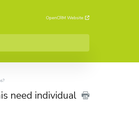
OpenCRM Website
ms?
is need individual