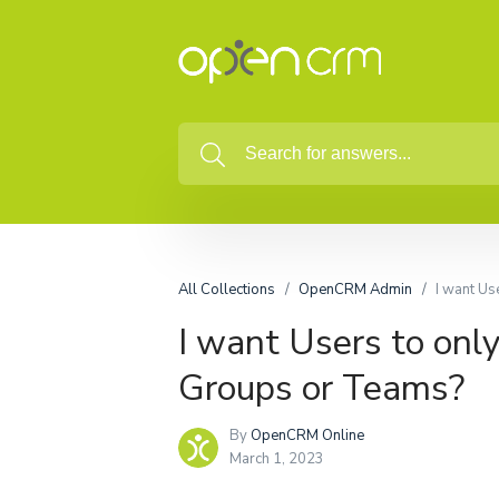
All Collections
OpenCRM Admin
I want Us
I want Users to only
Groups or Teams?
By
OpenCRM Online
March 1, 2023