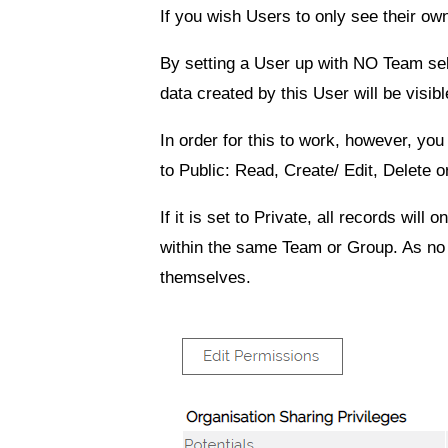
If you wish Users to only see their ow
By setting a User up with NO Team sele
data created by this User will be visi
In order for this to work, however, yo
to
Public: Read, Create/ Edit, Delete
o
If it is set to
Private
, all records will o
within the same Team or Group. As no Te
themselves.