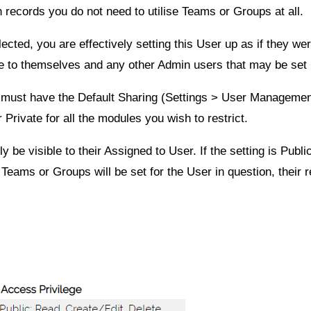
n records you do not need to utilise Teams or Groups at all.
cted, you are effectively setting this User up as if they wer
ble to themselves and any other Admin users that may be set
u must have the Default Sharing (
Settings
>
User Manageme
r
Private
for all the modules you wish to restrict.
nly be visible to their Assigned to User. If the setting is
Publi
ams or Groups will be set for the User in question, their re