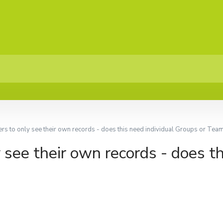
ers to only see their own records - does this need individual Groups or Tea
 see their own records - does th