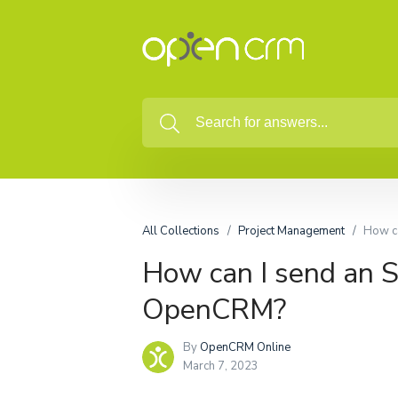
All Collections
Project Management
How ca
How can I send an S
OpenCRM?
By
OpenCRM Online
March 7, 2023