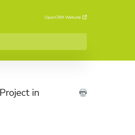
OpenCRM Website
Project in