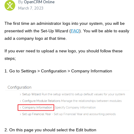
By
OpenCRM Online
March 7, 2023
The first time an administrator logs into your system, you will be
presented with the Set-Up Wizard (
FAQ
). You will be able to easily
add a company logo at that time.
If you ever need to upload a new logo, you should follow these
steps;
1. Go to
Settings > Configuration > Company Information
2.
On this page you should select the
Edit
butto
n