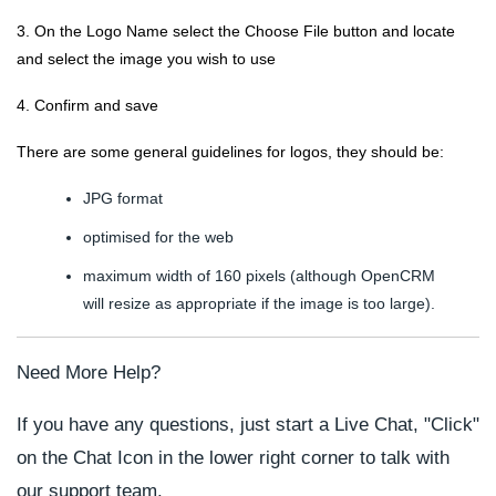
3. On the
Logo Name
select the
Choose File
button and locate
and select the image you wish to use
4. Confirm and save
There are some general guidelines for logos, they should be:
JPG format
optimised for the web
maximum width of 160 pixels (although OpenCRM
will resize as appropriate if the image is too large).
Need More Help?
If you have any questions, just start a Live Chat, "Click"
on the Chat Icon in the lower right corner to talk with
our support team.