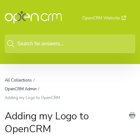
OpenCRM Website
All Collections
OpenCRM Admin
Adding my Logo to OpenCRM
Adding my Logo to
OpenCRM