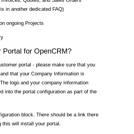
 Invoices, Quotes, and Sales Orders
 is in another dedicated FAQ)
on ongoing Projects
ry
er Portal for OpenCRM?
customer portal - please make sure that you
and that your Company Information is
. The logo and your company information
into the portal configuration as part of the
iguration
block. There should be a link there
 this will install your portal.