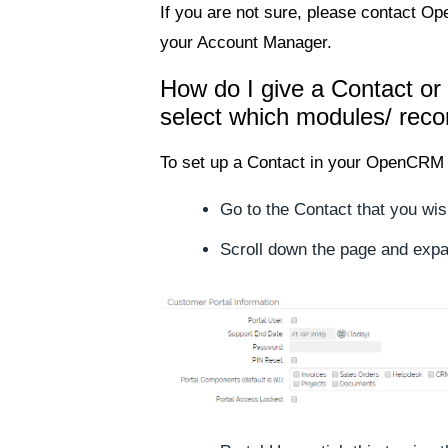
If you are not sure, please contact O
your Account Manager.
How do I give a Contact or
select which modules/ reco
To set up a Contact in your OpenCRM 
Go to the Contact that you wis
Scroll down the page and expa