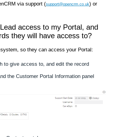
penCRM via support (
) or
support@opencrm.co.uk
 Lead access to my Portal, and
rds they will have access to?
system, so they can access your Portal:
h to give access to, and edit the record
nd the Customer Portal Information panel