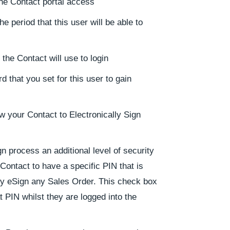
 the Contact portal access
e period that this user will be able to
he Contact will use to login
 that you set for this user to gain
ow your Contact to Electronically Sign
n process an additional level of security
Contact to have a specific PIN that is
y eSign any Sales Order. This check box
t PIN whilst they are logged into the