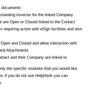
ic documents
standing invoices for the linked Company
at are Open or Closed linked to the Contact
s requiring action with eSign facilities and also
e Open and Closed and allow interaction with
and Attachments
ontact and their Company are linked to
only the specific modules that you would like
e, if you do not use HelpDesk you can
e.
: