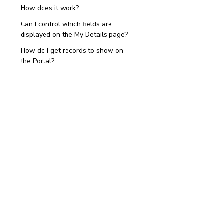
How does it work?
Can I control which fields are
displayed on the My Details page?
How do I get records to show on
the Portal?