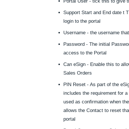
Portal User - tick this to give
Support Start and End date t Th
login to the portal
Username - the username that t
Password - The initial Password
access to the Portal
Can eSign - Enable this to all
Sales Orders
PIN Reset - As part of the eSig
includes the requirement for a 
used as confirmation when the
allows the Contact to reset tha
portal