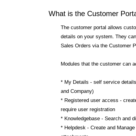
What is the Customer Port
The customer portal allows custo
details on your system. They ca
Sales Orders via the Customer Po
Modules that the customer can a
*
My Details
- self service deta
and Company)
*
Registered user access
- creat
require user registration
*
Knowledgebase
- Search and d
*
Helpdesk
- Create and Manage T