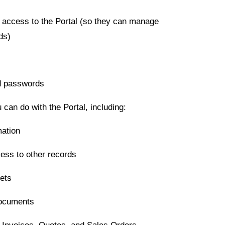
 access to the Portal (so they can manage
ds)
d passwords
 can do with the Portal, including:
mation
ess to other records
ets
Documents