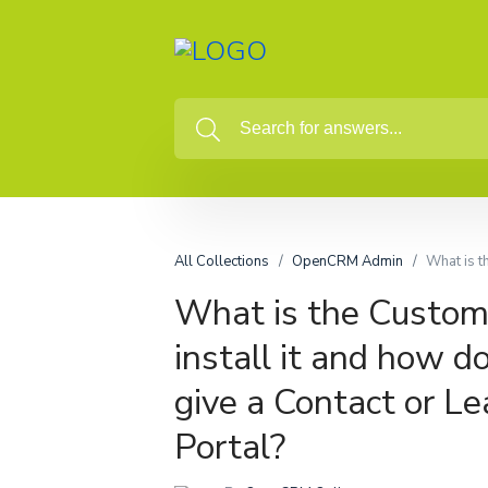
All Collections
OpenCRM Admin
What is t
What is the Custome
install it and how d
give a Contact or Le
Portal?