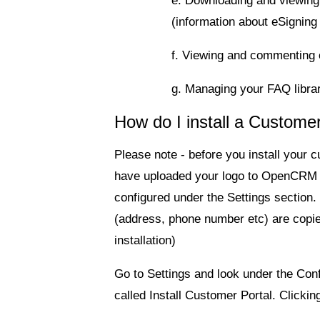
e. Downloading and viewing
(information about eSigning
f. Viewing and commenting 
g. Managing your FAQ libra
How do I install a Custom
Please note - before you install your 
have uploaded your logo to OpenCRM 
configured under the Settings section
(address, phone number etc) are copied 
installation)
Go to Settings and look under the
Conf
called
Install Customer Portal
. Clicking