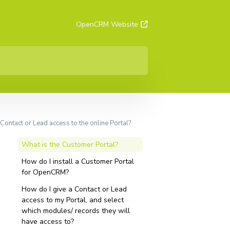
OpenCRM Website
Contact or Lead access to the online Portal?
What is the Customer Portal?
How do I install a Customer Portal
for OpenCRM?
How do I give a Contact or Lead
access to my Portal, and select
which modules/ records they will
have access to?