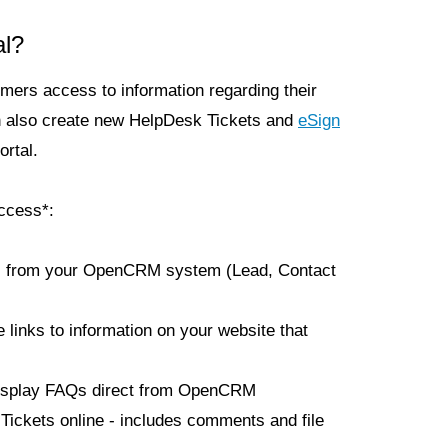
al?
mers access to information regarding their
n also create new HelpDesk Tickets and
eSign
rtal.
ccess*:
ils from your OpenCRM system (Lead, Contact
e links to information on your website that
isplay FAQs direct from OpenCRM
ickets online - includes comments and file