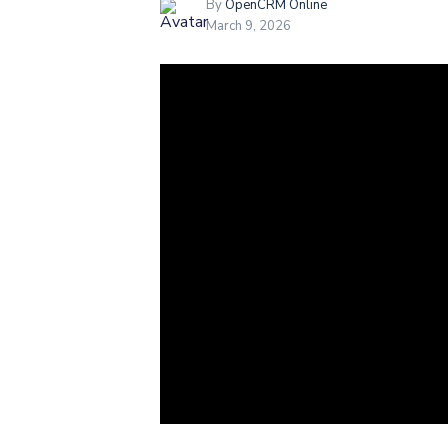
By
OpenCRM Online
March 9, 2026