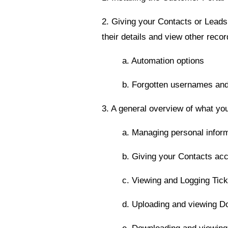
2. Giving your Contacts or Leads
their details and view other recor
a. Automation options
b. Forgotten usernames an
3. A general overview of what you
a. Managing personal infor
b. Giving your Contacts acc
c. Viewing and Logging Tick
d. Uploading and viewing 