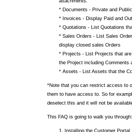
attachments.
*
Documents
- Private and Publ
*
Invoices
- Display Paid and Out
*
Quotations
- List Quotations th
*
Sales Orders
- List Sales Order
display closed sales Orders
*
Projects
- List Projects that ar
the Project including Comments 
*
Assets
- List Assets that the C
*Note that you can restrict access to 
them to have access to. So for exampl
deselect this and it will not be availabl
This FAQ is going to walk you through
1. Installing the Customer Portal