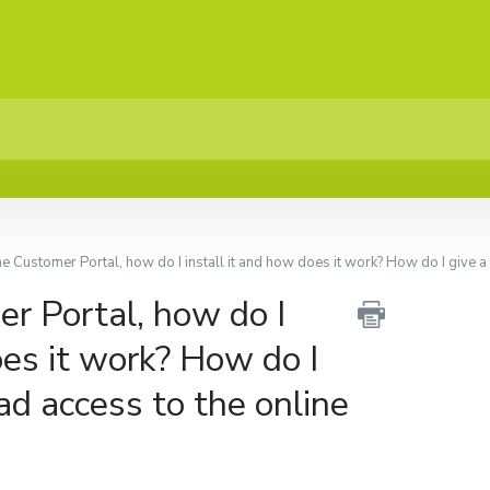
he Customer Portal, how do I install it and how does it work? How do I give a 
r Portal, how do I
oes it work? How do I
ad access to the online