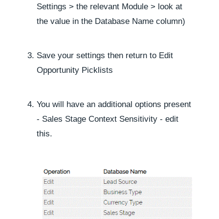
Settings
> the relevant
Module
> look at
the value in the
Database Name
column)
Save your settings then return to
Edit
Opportunity Picklists
You will have an additional options present
-
Sales Stage Context Sensitivity
- edit
this.