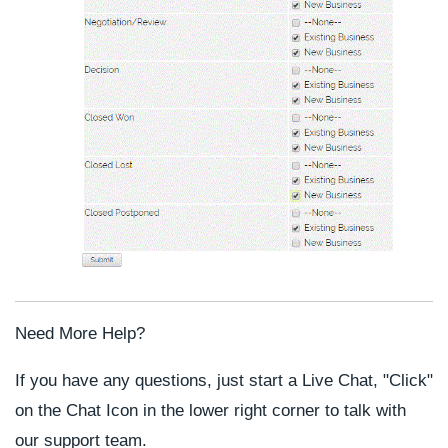
Need More Help?
If you have any questions, just start a Live Chat, "Click"
on the Chat Icon in the lower right corner to talk with
our support team.