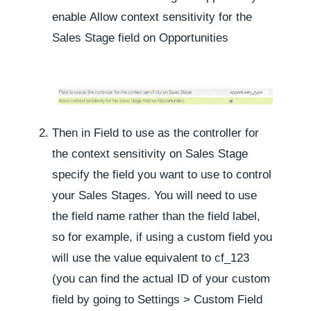
enable
Allow context sensitivity for the
Sales Stage field on Opportunities
Then in
Field to use as the controller for
the context sensitivity on Sales Stage
specify the field you want to use to control
your Sales Stages. You will need to use
the field name rather than the field label,
so for example, if using a custom field you
will use the value equivalent to
cf_123
(you can find the actual ID of your custom
field by going to
Settings
>
Custom Field