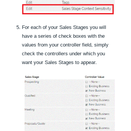
For each of your Sales Stages you will
have a series of check boxes with the
values from your controller field, simply
check the controllers under which you
want your Sales Stages to appear.