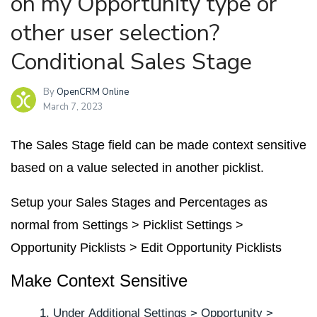
on my Opportunity type or
other user selection?
Conditional Sales Stage
By
OpenCRM Online
March 7, 2023
The Sales Stage field can be made context sensitive
based on a value selected in another picklist.
Setup your Sales Stages and Percentages as
normal from
Settings
>
Picklist Settings
>
Opportunity Picklists
>
Edit Opportunity Picklists
Make Context Sensitive
Under
Additional Settings
>
Opportunity
>