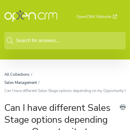
OpenCRM Website
All Collections
Sales Management
Can I have different Sales Stage options depending on my Opportunity typ
Can I have different Sales
Stage options depending