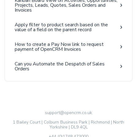
Kanban Board View on Activities, Opportunities,
Projects, Leads, Quotes, Sales Orders and
Invoices
Apply filter to product search based on the
value of a field on the parent record
How to create a Pay Now link to request
payment of OpenCRM Invoices
Can you Automate the Despatch of Sales
Orders
support@opencrm.co.uk
1 Bailey Court | Colburn Business Park | Richmond | North
Yorkshire | DL9 4QL
+44 (0)1748 473000