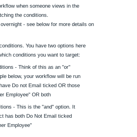
Workflow when someone views in the
ching the conditions.
 overnight - see below for more details on
 conditions. You have two options here
which conditions you want to target:
tions - Think of this as an "or"
ple below, your workflow will be run
have Do not Email ticked OR those
rmer Employee" OR both
ions - This is the "and" option. It
tact has both Do Not Email ticked
rmer Employee"