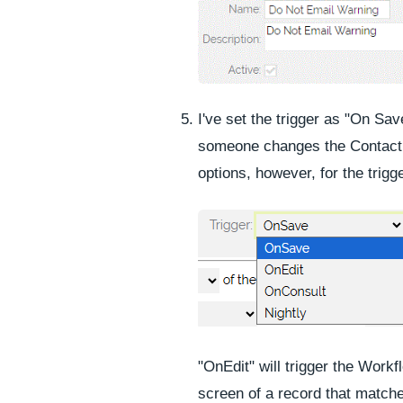
I've set the trigger as "On Sa
someone changes the Contact 
options, however, for the trigge
"OnEdit" will trigger the Work
screen of a record that match