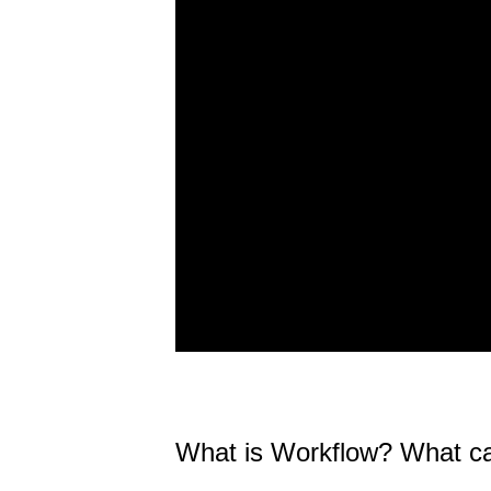
What is Workflow? What can