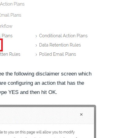
see the following disclaimer screen which
 are configuring an action that has the
Type
YES
and then hit
OK
.