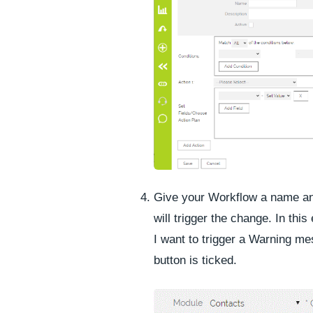
Give your Workflow a name and
will trigger the change. In thi
I want to trigger a Warning m
button is ticked.