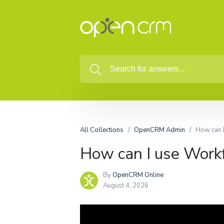
All Collections
OpenCRM Admin
How can 
How can I use Work
By
OpenCRM Online
August 4, 2026