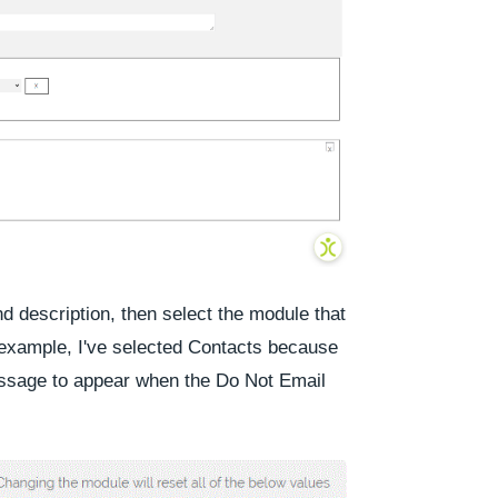
 description, then select the module that
s example, I've selected
Contacts
because
essage to appear when the
Do Not Email