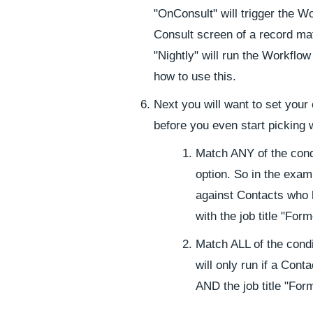
"OnConsult" will trigger the 
Consult screen of a record mat
"Nightly" will run the Workflow
how to use this.
Next you will want to set your
before you even start picking 
Match ANY of the condi
option. So in the exam
against Contacts who 
with the job title "Fo
Match ALL of the condit
will only run if a Con
AND the job title "Fo