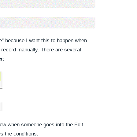
ve" because I want this to happen when
record manually. There are several
r:
flow when someone goes into the Edit
es the conditions.