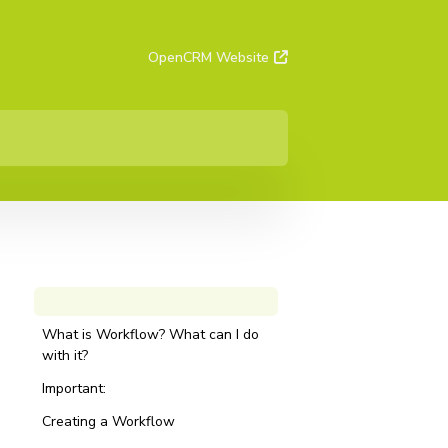
OpenCRM Website
What is Workflow? What can I do
with it?
Important:
Creating a Workflow