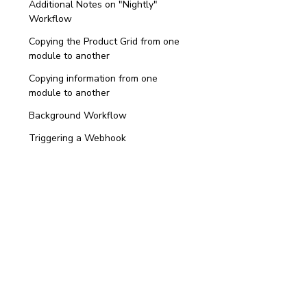
Additional Notes on "Nightly"
Workflow
Copying the Product Grid from one
module to another
Copying information from one
module to another
Background Workflow
Triggering a Webhook