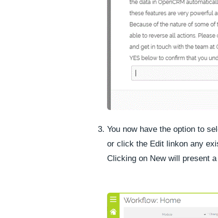
You now have the option to se
or click the
Edit link
on any exi
Clicking on New will present a 