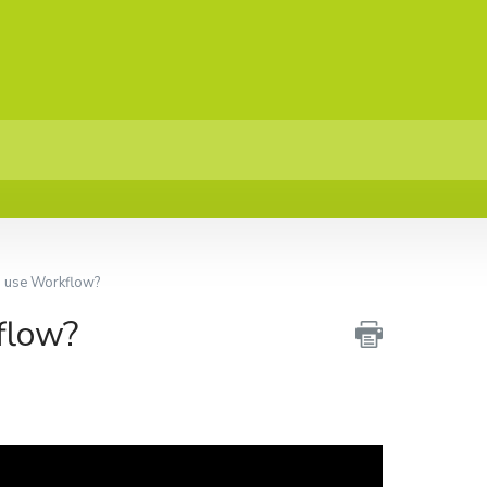
I use Workflow?
flow?