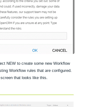
lect
NEW
to create some new Workflow
sting Workflow rules that are configured.
screen that looks like this.