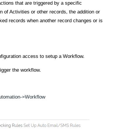
ctions that are triggered by a specific
 of Activities or other records, the addition or
nked records when another record changes or is
nfiguration access to setup a Workflow.
igger the workflow.
utomation
->
Workflow