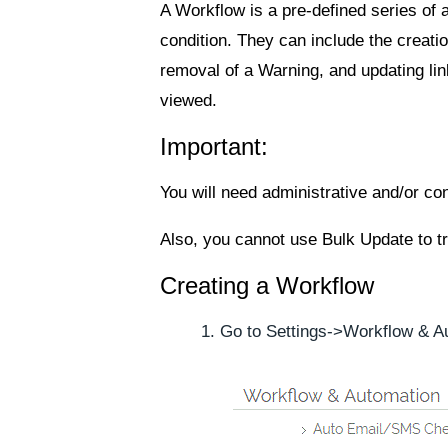
A Workflow is a pre-defined series of a
condition. They can include the creation
removal of a Warning, and updating li
viewed.
Important:
You will need administrative and/or co
Also, you cannot use Bulk Update to tr
Creating a Workflow
Go to
Settings
->
Workflow & A