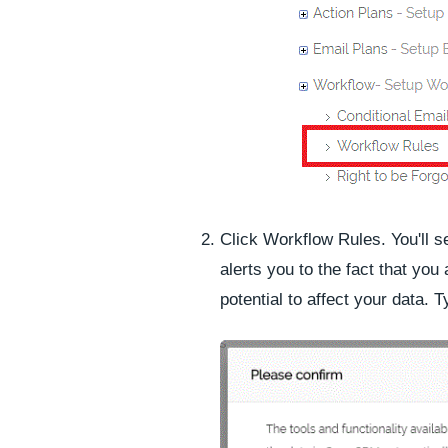
Click
Workflow Rules
. You'll 
alerts you to the fact that you
potential to affect your data. 