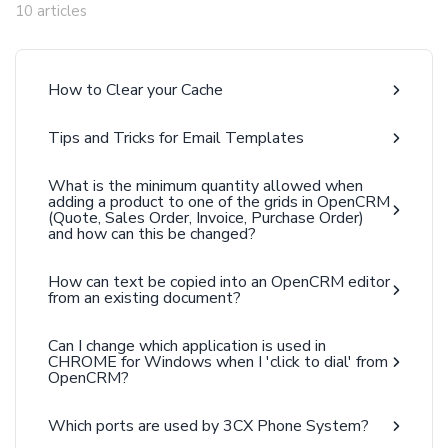
10 articles
How to Clear your Cache
Tips and Tricks for Email Templates
What is the minimum quantity allowed when
adding a product to one of the grids in OpenCRM
(Quote, Sales Order, Invoice, Purchase Order)
and how can this be changed?
How can text be copied into an OpenCRM editor
from an existing document?
Can I change which application is used in
CHROME for Windows when I 'click to dial' from
OpenCRM?
Which ports are used by 3CX Phone System?