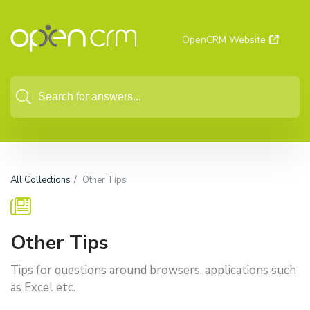
OpenCRM Website
All Collections
Other Tips
Other Tips
Tips for questions around browsers, applications such
as Excel etc.