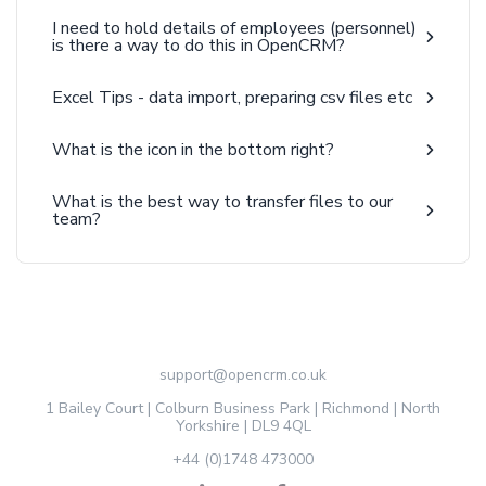
I need to hold details of employees (personnel)
is there a way to do this in OpenCRM?
Excel Tips - data import, preparing csv files etc
What is the icon in the bottom right?
What is the best way to transfer files to our
team?
support@opencrm.co.uk
1 Bailey Court | Colburn Business Park | Richmond | North
Yorkshire | DL9 4QL
+44 (0)1748 473000