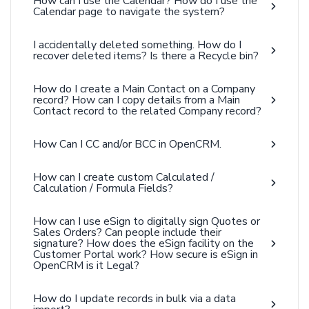
How can I use the Calendar? How do I use the
Calendar page to navigate the system?
I accidentally deleted something. How do I
recover deleted items? Is there a Recycle bin?
How do I create a Main Contact on a Company
record? How can I copy details from a Main
Contact record to the related Company record?
How Can I CC and/or BCC in OpenCRM.
How can I create custom Calculated /
Calculation / Formula Fields?
How can I use eSign to digitally sign Quotes or
Sales Orders? Can people include their
signature? How does the eSign facility on the
Customer Portal work? How secure is eSign in
OpenCRM is it Legal?
How do I update records in bulk via a data