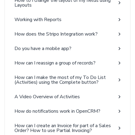
How to I change the layout of my fields using
Layouts
Working with Reports
How does the Stripo Integration work?
Do you have a mobile app?
How can I reassign a group of records?
How can I make the most of my To Do List
(Activities) using the Complete button?
A Video Overview of Activities
How do notifications work in OpenCRM?
How can I create an Invoice for part of a Sales
Order? How to use Partial Invoicing?