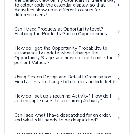
the default view on my Calendar? Is there a way
to colour code the calendar display, so that
Activities show up in different colours for
different users?
Can I track Products at Opportunity level?
Enabling the Products Grid on Opportunities
How do I get the Opportunity Probability to
automatically update when I change the
Opportunity Stage, and how do I customise the
percent Values ?
Using Screen Design and Default Organisation
Field access to change field order and hide fields
How do I set up a recurring Activity? How do I
add multiple users to a recurring Activity?
Can I see what I have despatched for an order,
and what still needs to be despatched?