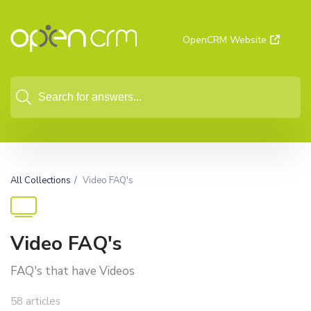
OpenCRM Website
All Collections
Video FAQ's
Video FAQ's
FAQ's that have Videos
58 articles