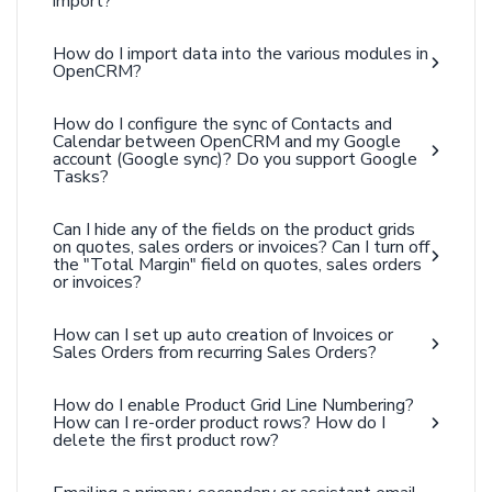
import?
How do I import data into the various modules in
OpenCRM?
How do I configure the sync of Contacts and
Calendar between OpenCRM and my Google
account (Google sync)? Do you support Google
Tasks?
Can I hide any of the fields on the product grids
on quotes, sales orders or invoices? Can I turn off
the "Total Margin" field on quotes, sales orders
or invoices?
How can I set up auto creation of Invoices or
Sales Orders from recurring Sales Orders?
How do I enable Product Grid Line Numbering?
How can I re-order product rows? How do I
delete the first product row?