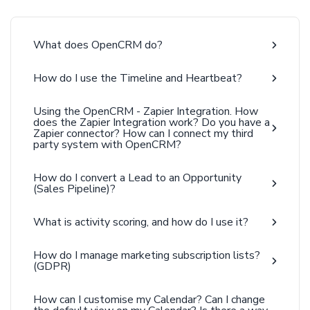
What does OpenCRM do?
How do I use the Timeline and Heartbeat?
Using the OpenCRM - Zapier Integration. How
does the Zapier Integration work? Do you have a
Zapier connector? How can I connect my third
party system with OpenCRM?
How do I convert a Lead to an Opportunity
(Sales Pipeline)?
What is activity scoring, and how do I use it?
How do I manage marketing subscription lists?
(GDPR)
How can I customise my Calendar? Can I change