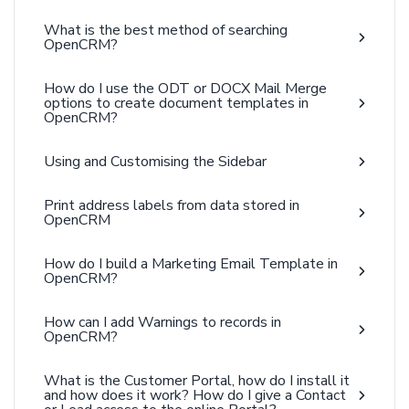
What is the best method of searching
OpenCRM?
How do I use the ODT or DOCX Mail Merge
options to create document templates in
OpenCRM?
Using and Customising the Sidebar
Print address labels from data stored in
OpenCRM
How do I build a Marketing Email Template in
OpenCRM?
How can I add Warnings to records in
OpenCRM?
What is the Customer Portal, how do I install it
and how does it work? How do I give a Contact