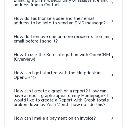
Emailing a primary, secondary or assistant email
address from a Contact
How do I authorise a user and their email
address to be able to send an SMS message?
How do I remove one or more recipients from an
email before I send it?
How to use the Xero integration with OpenCRM
(Overview)
How can I get started with the Helpdesk in
OpenCRM?
How can I create a graph on a report? How can I
have a report graph appear on my Homepage? I
would like to create a Report with Graph totals
broken down by Year/Month, how do I do this?
How can I make a payment on an Invoice?