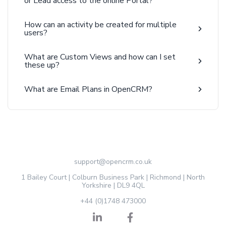
or Lead access to the online Portal?
How can an activity be created for multiple
users?
What are Custom Views and how can I set
these up?
What are Email Plans in OpenCRM?
support@opencrm.co.uk
1 Bailey Court | Colburn Business Park | Richmond | North
Yorkshire | DL9 4QL
+44 (0)1748 473000