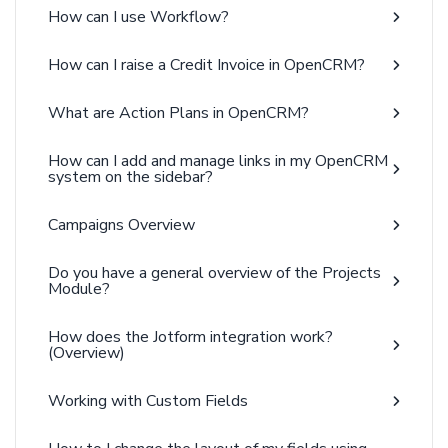
How can I use Workflow?
How can I raise a Credit Invoice in OpenCRM?
What are Action Plans in OpenCRM?
How can I add and manage links in my OpenCRM
system on the sidebar?
Campaigns Overview
Do you have a general overview of the Projects
Module?
How does the Jotform integration work?
(Overview)
Working with Custom Fields